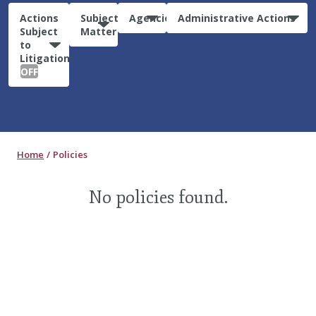
Actions
Subject
Agencies
Administrative Actions
Subject
Matter
to
Litigation:
OFF
Home
Policies
No policies found.