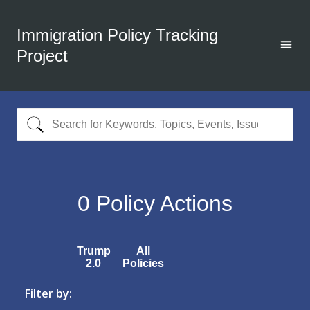
Immigration Policy Tracking
Project
0
Policy Actions
Trump
All
2.0
Policies
Filter by: