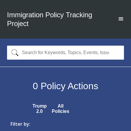
Immigration Policy Tracking
Project
0
Policy Actions
Trump
All
2.0
Policies
Filter by: