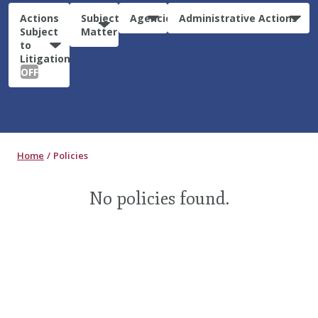
Actions
Subject
Agencies
Administrative Actions
Subject
Matter
to
Litigation:
OFF
Home
Policies
No policies found.