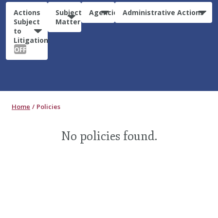
Actions
Subject
Agencies
Administrative Actions
Subject
Matter
to
Litigation:
OFF
Home
Policies
No policies found.