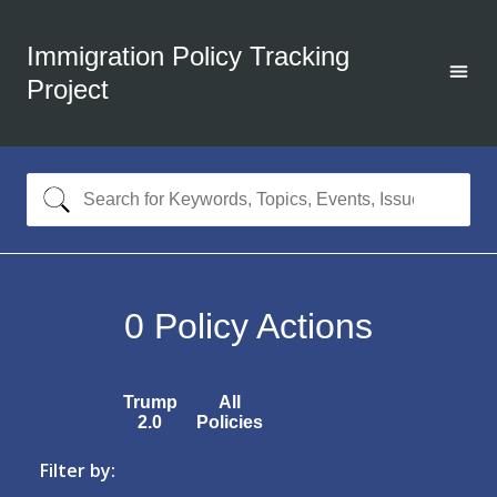
Immigration Policy Tracking
Project
0
Policy Actions
Trump
All
2.0
Policies
Filter by: