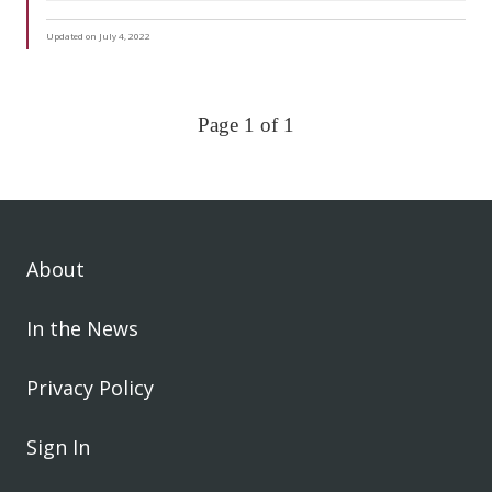
Updated on July 4, 2022
Page 1 of 1
About
In the News
Privacy Policy
Sign In