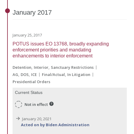
January
2017
January 25, 2017
POTUS issues EO 13768, broadly expanding
enforcement priorities and mandating
enhancements to interior enforcement
Detention
Interior
Sanctuary Restrictions
AG
DOS
ICE
Final/Actual
In Litigation
Presidential Orders
Current Status
Not in effect
January 20, 2021
Acted on by Biden Administration