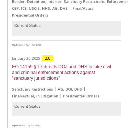
Border
Detention
Interior
Sanctuary Restrictions
Enforceme
CBP
ICE
USCIS
HHS
AG
DHS
Final/Actual
Presidential Orders
Current Status
Updated on April 12, 2025
2.0
January 20, 2025
EO 14159 § 17 directs DOJ and DHS to take civil
and criminal enforcement actions against
“sanctuary jurisdictions”
Sanctuary Restrictions
AG
DOJ
DHS
Final/Actual
In Litigation
Presidential Orders
Current Status
Updated on July 24, 2026