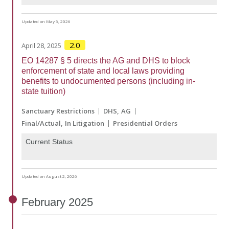
Updated on May 5, 2026
2.0
April 28, 2025
EO 14287 § 5 directs the AG and DHS to block
enforcement of state and local laws providing
benefits to undocumented persons (including in-
state tuition)
Sanctuary Restrictions
DHS
AG
Final/Actual
In Litigation
Presidential Orders
Current Status
Updated on August 2, 2026
February
2025