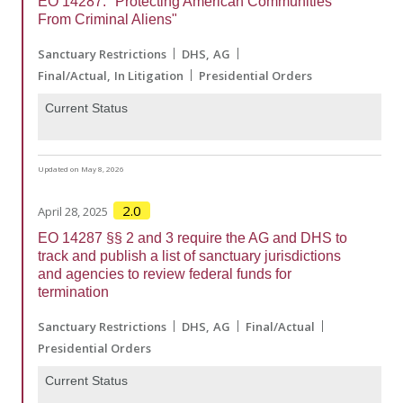
EO 14287: "Protecting American Communities
From Criminal Aliens"
Sanctuary Restrictions
DHS
AG
Final/Actual
In Litigation
Presidential Orders
Current Status
Updated on May 8, 2026
2.0
April 28, 2025
EO 14287 §§ 2 and 3 require the AG and DHS to
track and publish a list of sanctuary jurisdictions
and agencies to review federal funds for
termination
Sanctuary Restrictions
DHS
AG
Final/Actual
Presidential Orders
Current Status