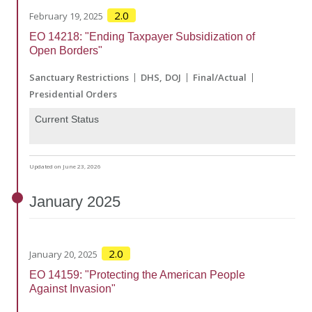
2.0
February 19, 2025
EO 14218: "Ending Taxpayer Subsidization of
Open Borders"
Sanctuary Restrictions
DHS
DOJ
Final/Actual
Presidential Orders
Current Status
Updated on June 23, 2026
January
2025
2.0
January 20, 2025
EO 14159: "Protecting the American People
Against Invasion"