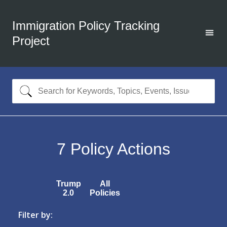
Immigration Policy Tracking
Project
7
Policy Actions
Trump
All
2.0
Policies
Filter by: