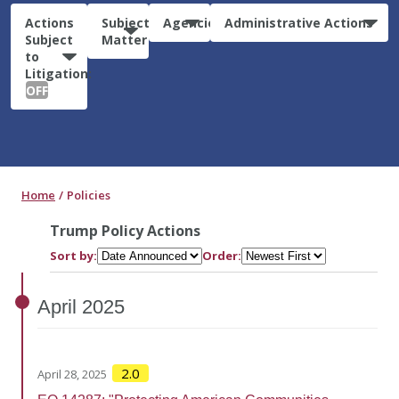
Actions
Subject
Agencies
Administrative Actions
Subject
Matter
to
Litigation:
OFF
Home
Policies
Trump Policy Actions
Sort by:
Order:
April
2025
2.0
April 28, 2025