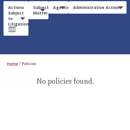
Actions
Subject
Agencies
Administrative Actions
Subject
Matter
to
Litigation:
OFF
Home
Policies
No policies found.