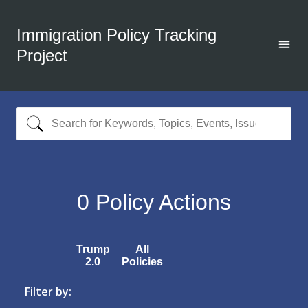
Immigration Policy Tracking
Project
0
Policy Actions
Trump
All
2.0
Policies
Filter by: