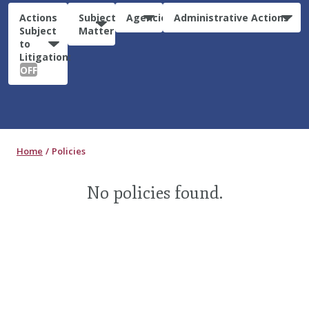
Actions
Subject
Agencies
Administrative Actions
Subject
Matter
to
Litigation:
OFF
Home
Policies
No policies found.