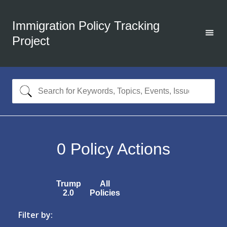
Immigration Policy Tracking
Project
0
Policy Actions
Trump
All
2.0
Policies
Filter by: