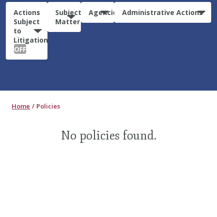
Actions
Subject
Agencies
Administrative Actions
Subject
Matter
to
Litigation:
OFF
Home
Policies
No policies found.