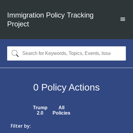
Immigration Policy Tracking
Project
0
Policy Actions
Trump
All
2.0
Policies
Filter by: