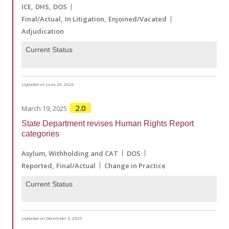
ICE
DHS
DOS
Final/Actual
In Litigation
Enjoined/Vacated
Adjudication
Current Status
Updated on June 20, 2026
2.0
March 19, 2025
State Department revises Human Rights Report
categories
Asylum, Withholding and CAT
DOS
Reported
Final/Actual
Change in Practice
Current Status
Updated on December 3, 2025