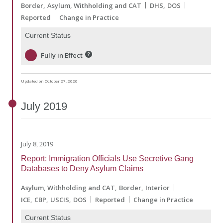
Border
Asylum, Withholding and CAT
DHS
DOS
Reported
Change in Practice
Current Status
Fully in Effect
Updated on October 27, 2020
July
2019
July 8, 2019
Report: Immigration Officials Use Secretive Gang
Databases to Deny Asylum Claims
Asylum, Withholding and CAT
Border
Interior
ICE
CBP
USCIS
DOS
Reported
Change in Practice
Current Status