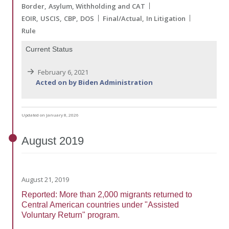
Border
Asylum, Withholding and CAT
EOIR
USCIS
CBP
DOS
Final/Actual
In Litigation
Rule
Current Status
February 6, 2021
Acted on by Biden Administration
Updated on January 8, 2026
August
2019
August 21, 2019
Reported: More than 2,000 migrants returned to
Central American countries under "Assisted
Voluntary Return" program.