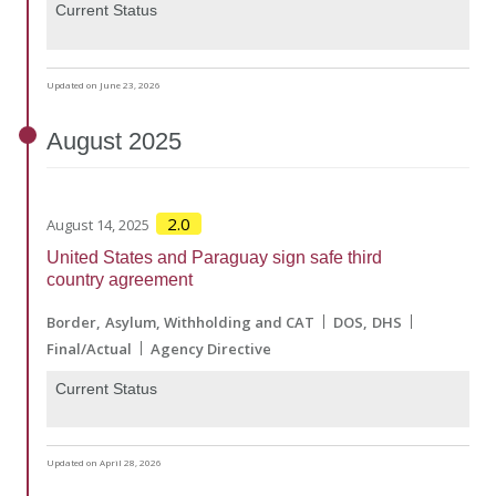
Current Status
Updated on June 23, 2026
August
2025
2.0
August 14, 2025
United States and Paraguay sign safe third
country agreement
Border
Asylum, Withholding and CAT
DOS
DHS
Final/Actual
Agency Directive
Current Status
Updated on April 28, 2026