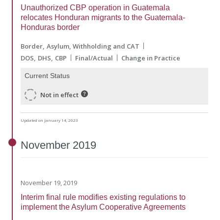
Unauthorized CBP operation in Guatemala
relocates Honduran migrants to the Guatemala-
Honduras border
Border
Asylum, Withholding and CAT
DOS
DHS
CBP
Final/Actual
Change in Practice
Current Status
Not in effect
Updated on January 14, 2023
November
2019
November 19, 2019
Interim final rule modifies existing regulations to
implement the Asylum Cooperative Agreements