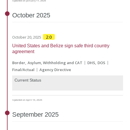
Updated on January 11, 2026
October
2025
2.0
October 20, 2025
United States and Belize sign safe third country
agreement
Border
Asylum, Withholding and CAT
DHS
DOS
Final/Actual
Agency Directive
Current Status
Updated on April 16, 2026
September
2025