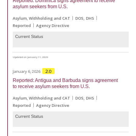
Reported: Dominica signs agreement to receive
asylum seekers from U.S.
Asylum, Withholding and CAT
DOS
DHS
Reported
Agency Directive
Current Status
Updated on January 11, 2026
2.0
January 6, 2026
Reported: Antigua and Barbuda signs agreement
to receive asylum seekers from U.S.
Asylum, Withholding and CAT
DOS
DHS
Reported
Agency Directive
Current Status