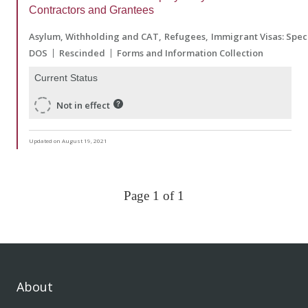
Contractors and Grantees
Asylum, Withholding and CAT
Refugees
Immigrant Visas: Spec
DOS
Rescinded
Forms and Information Collection
Current Status
Not in effect
Updated on August 19, 2021
Page 1 of 1
About