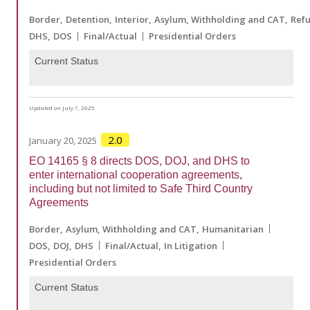
Border
Detention
Interior
Asylum, Withholding and CAT
Ref
DHS
DOS
Final/Actual
Presidential Orders
Current Status
Updated on July 7, 2025
2.0
January 20, 2025
EO 14165 § 8 directs DOS, DOJ, and DHS to
enter international cooperation agreements,
including but not limited to Safe Third Country
Agreements
Border
Asylum, Withholding and CAT
Humanitarian
DOS
DOJ
DHS
Final/Actual
In Litigation
Presidential Orders
Current Status