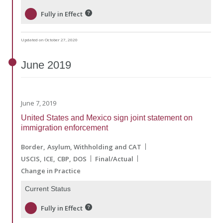
Fully in Effect
Updated on October 27, 2020
June
2019
June 7, 2019
United States and Mexico sign joint statement on
immigration enforcement
Border
Asylum, Withholding and CAT
USCIS
ICE
CBP
DOS
Final/Actual
Change in Practice
Current Status
Fully in Effect