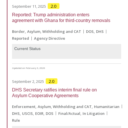
2.0
September 11, 2025
Reported: Trump administration enters
agreement with Ghana for third-country removals
Border
Asylum, Withholding and CAT
DOS
DHS
Reported
Agency Directive
Current Status
Updated on February 3, 2026
2.0
September 2, 2025
DHS Secretary ratifies interim final rule on
Asylum Cooperative Agreements
Enforcement
Asylum, Withholding and CAT
Humanitarian
DHS
USCIS
EOIR
DOS
Final/Actual
In Litigation
Rule