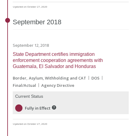
Updated on October 27, 2020
September
2018
September 12, 2018
State Department certifies immigration
enforcement cooperation agreements with
Guatemala, El Salvador and Honduras
Border
Asylum, Withholding and CAT
DOS
Final/Actual
Agency Directive
Current Status
Fully in Effect
Updated on October 27, 2020