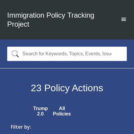
Immigration Policy Tracking
Project
23
Policy Actions
Trump
All
2.0
Policies
Filter by: