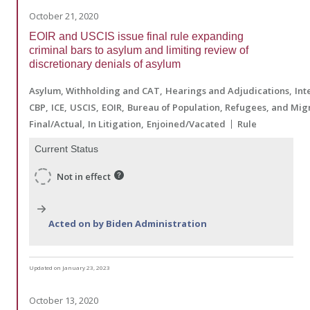
October 21, 2020
EOIR and USCIS issue final rule expanding
criminal bars to asylum and limiting review of
discretionary denials of asylum
Asylum, Withholding and CAT
Hearings and Adjudications
Int
CBP
ICE
USCIS
EOIR
Bureau of Population, Refugees, and Mig
Final/Actual
In Litigation
Enjoined/Vacated
Rule
Current Status
Not in effect
Acted on by Biden Administration
Updated on January 23, 2023
October 13, 2020