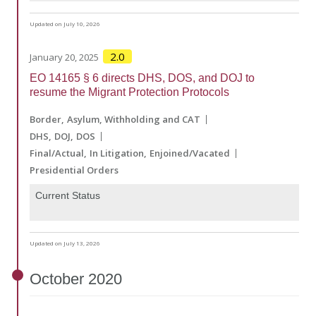
Updated on July 10, 2026
2.0
January 20, 2025
EO 14165 § 6 directs DHS, DOS, and DOJ to
resume the Migrant Protection Protocols
Border
Asylum, Withholding and CAT
DHS
DOJ
DOS
Final/Actual
In Litigation
Enjoined/Vacated
Presidential Orders
Current Status
Updated on July 13, 2026
October
2020