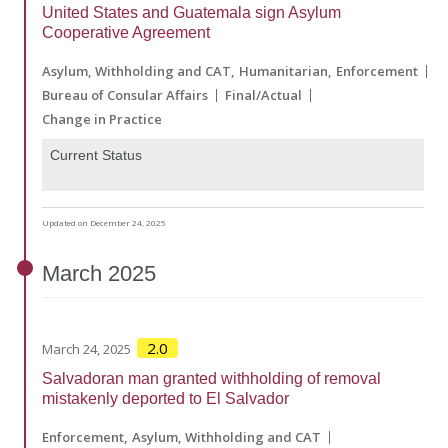
United States and Guatemala sign Asylum
Cooperative Agreement
Asylum, Withholding and CAT
Humanitarian
Enforcement
Bureau of Consular Affairs
Final/Actual
Change in Practice
Current Status
Updated on December 24, 2025
March
2025
2.0
March 24, 2025
Salvadoran man granted withholding of removal
mistakenly deported to El Salvador
Enforcement
Asylum, Withholding and CAT