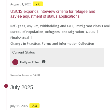
2.0
August 1, 2025
USCIS expands interview criteria for refugee and
asylee adjustment of status applications
Refugees
Asylum, Withholding and CAT
Immigrant Visas: Fam
Bureau of Population, Refugees, and Migration
USCIS
Final/Actual
Change in Practice
Forms and Information Collection
Current Status
Fully in Effect
Updated on September 1, 2025
July
2025
2.0
July 15, 2025