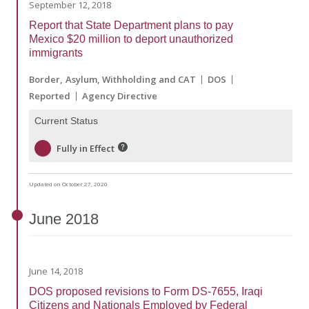
September 12, 2018
Report that State Department plans to pay
Mexico $20 million to deport unauthorized
immigrants
Border
Asylum, Withholding and CAT
DOS
Reported
Agency Directive
Current Status
Fully in Effect
Updated on October 27, 2020
June
2018
June 14, 2018
DOS proposed revisions to Form DS-7655, Iraqi
Citizens and Nationals Employed by Federal