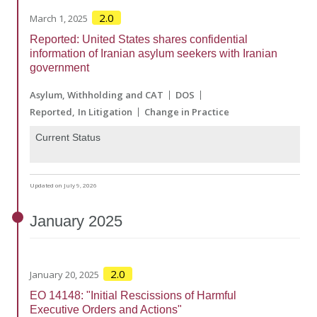
2.0
March 1, 2025
Reported: United States shares confidential
information of Iranian asylum seekers with Iranian
government
Asylum, Withholding and CAT
DOS
Reported
In Litigation
Change in Practice
Current Status
Updated on July 9, 2026
January
2025
2.0
January 20, 2025
EO 14148: "Initial Rescissions of Harmful
Executive Orders and Actions"