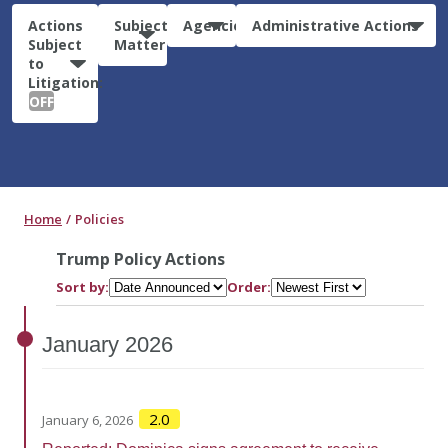
Actions
Subject
Agencies
Administrative Actions
Subject
Matter
to
Litigation:
OFF
Home
Policies
Trump Policy Actions
Sort by:
Order:
January
2026
2.0
January 6, 2026