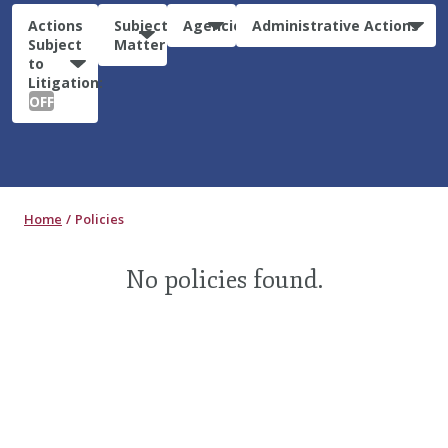
Actions
Subject
Agencies
Administrative Actions
Subject
Matter
to
Litigation:
OFF
Home
Policies
No policies found.