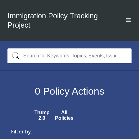
Immigration Policy Tracking
Project
0
Policy Actions
Trump
All
2.0
Policies
Filter by: