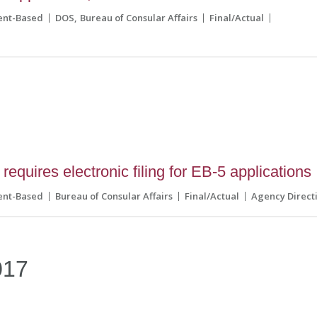
ent-Based
DOS
Bureau of Consular Affairs
Final/Actual
equires electronic filing for EB-5 applications
ent-Based
Bureau of Consular Affairs
Final/Actual
Agency Direct
017