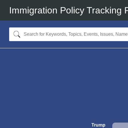
Immigration Policy Tracking 
Trump