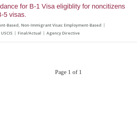
nce for B-1 Visa eligiblity for noncitizens
-5 visas.
ent-Based
Non-Immigrant Visas: Employment-Based
USCIS
Final/Actual
Agency Directive
Page 1 of 1