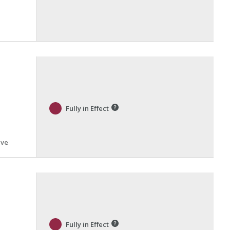
Fully in Effect
ive
Fully in Effect