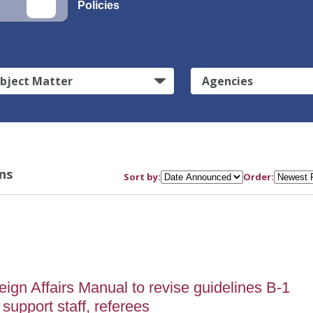
Policies
bject Matter
Agencies
ns
Sort by:
Order:
gn Affairs Manual to revise guidelines B-1
 support staff, referees