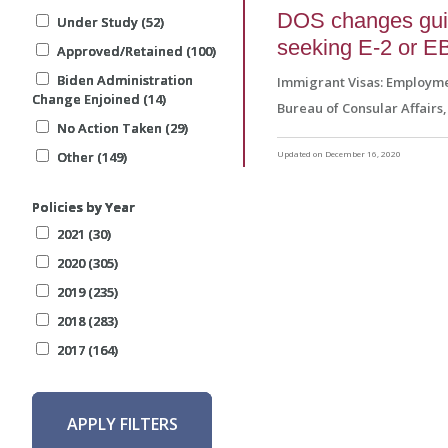
DOS changes guida
Under Study (52)
Under Study (52)
Under Study (52)
seeking E-2 or EB
Approved/Retained (100)
Approved/Retained (100)
Approved/Retained (100)
Biden Administration
Biden Administration
Biden Administration
Immigrant Visas: Employm
Change Enjoined (14)
Change Enjoined (14)
Change Enjoined (14)
Bureau of Consular Affairs
No Action Taken (29)
No Action Taken (29)
No Action Taken (29)
Other (149)
Other (149)
Other (149)
Updated on December 16, 2020
Policies by Year
Policies by Year
Policies by Year
2021 (30)
2021 (30)
2021 (30)
2020 (305)
2020 (305)
2020 (305)
2019 (235)
2019 (235)
2019 (235)
2018 (283)
2018 (283)
2018 (283)
2017 (164)
2017 (164)
2017 (164)
APPLY FILTERS
APPLY FILTERS
APPLY FILTERS