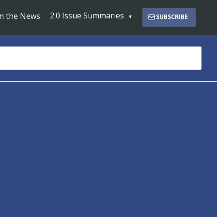
2.0 Issue Summaries
In the News
SUBSCRIBE