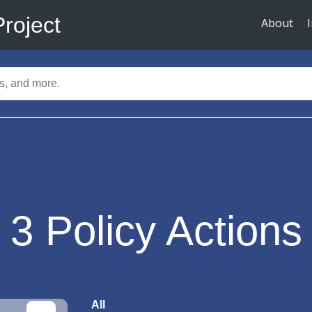
Project
About
3
Policy Actions
All