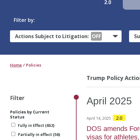
2.0
Filter by:
Actions Subject to Litigation:
OFF
Su
Home
Policies
Trump Policy Actio
Filter
Filter
Filter
April
2025
Policies by Current
Policies by Current
Policies by Current
Status
Status
Status
2.0
April 14, 2025
Fully in Effect (652)
Fully in Effect (652)
Fully in Effect (652)
DOS amends Forei
Partially in effect (56)
Partially in effect (56)
Partially in effect (56)
visas for athletes,