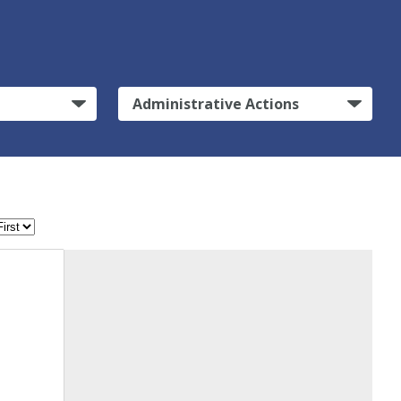
Administrative Actions