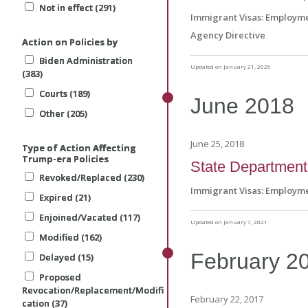
Not in effect (291)
Not in effect (291)
Not in effect (291)
Immigrant Visas: Employm
Agency Directive
Action on Policies by
Action on Policies by
Action on Policies by
Biden Administration
Biden Administration
Biden Administration
Updated on January 21, 2026
(383)
(383)
(383)
Courts (189)
Courts (189)
Courts (189)
June
2018
Other (205)
Other (205)
Other (205)
June 25, 2018
Type of Action Affecting
Type of Action Affecting
Type of Action Affecting
Trump-era Policies
Trump-era Policies
Trump-era Policies
State Department r
Revoked/Replaced (230)
Revoked/Replaced (230)
Revoked/Replaced (230)
Immigrant Visas: Employm
Expired (21)
Expired (21)
Expired (21)
Enjoined/Vacated (117)
Enjoined/Vacated (117)
Enjoined/Vacated (117)
Updated on January 7, 2021
Modified (162)
Modified (162)
Modified (162)
February
2
Delayed (15)
Delayed (15)
Delayed (15)
Proposed
Proposed
Proposed
Revocation/Replacement/Modifi
Revocation/Replacement/Modifi
Revocation/Replacement/Modifi
February 22, 2017
cation (37)
cation (37)
cation (37)