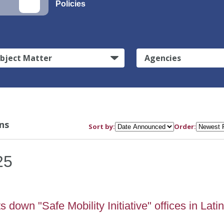
Policies
bject Matter
Agencies
ns
Sort by:
Order:
25
down "Safe Mobility Initiative" offices in Lati