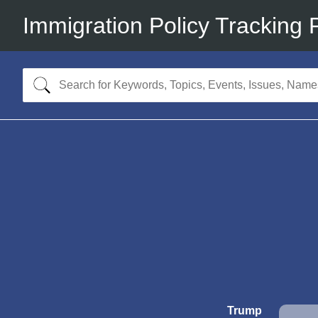
Immigration Policy Tracking 
Trump