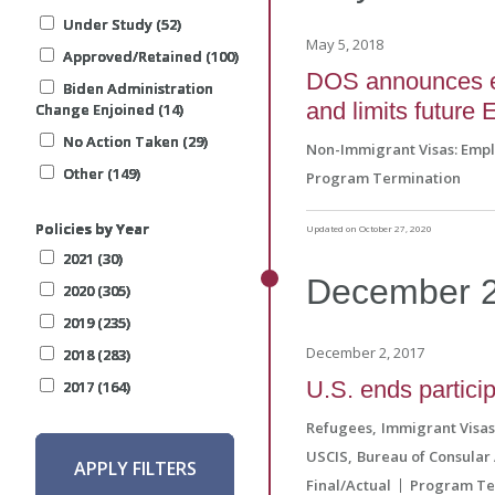
Under Study (52)
Under Study (52)
Under Study (52)
Under Study (52)
May 5, 2018
Approved/Retained (100)
Approved/Retained (100)
Approved/Retained (100)
Approved/Retained (100)
DOS announces end
Biden Administration
Biden Administration
Biden Administration
Biden Administration
and limits future 
Change Enjoined (14)
Change Enjoined (14)
Change Enjoined (14)
Change Enjoined (14)
No Action Taken (29)
No Action Taken (29)
No Action Taken (29)
No Action Taken (29)
Non-Immigrant Visas: Emp
Other (149)
Other (149)
Other (149)
Other (149)
Program Termination
Policies by Year
Policies by Year
Policies by Year
Policies by Year
Updated on October 27, 2020
2021 (30)
2021 (30)
2021 (30)
2021 (30)
December
2020 (305)
2020 (305)
2020 (305)
2020 (305)
2019 (235)
2019 (235)
2019 (235)
2019 (235)
December 2, 2017
2018 (283)
2018 (283)
2018 (283)
2018 (283)
U.S. ends partici
2017 (164)
2017 (164)
2017 (164)
2017 (164)
Refugees
Immigrant Visa
USCIS
Bureau of Consular 
APPLY FILTERS
APPLY FILTERS
APPLY FILTERS
APPLY FILTERS
Final/Actual
Program Te