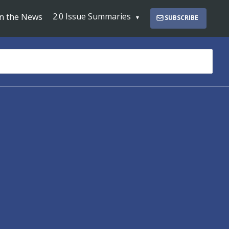
2.0 Issue Summaries
In the News
SUBSCRIBE