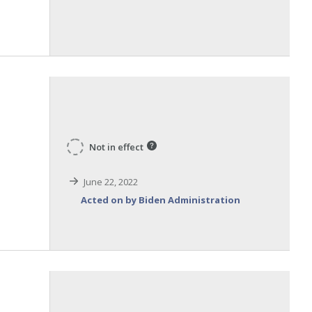
Not in effect
m
June 22, 2022
Acted on by Biden Administration