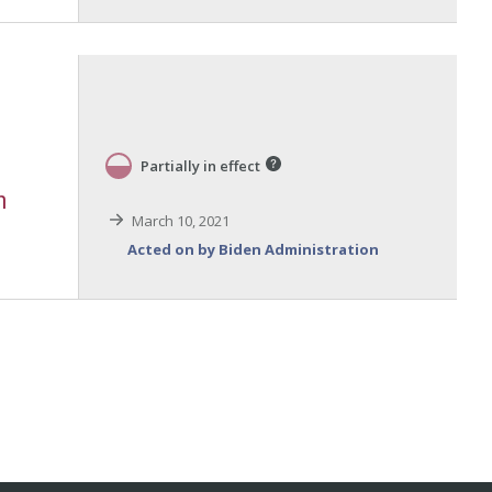
Partially in effect
m
March 10, 2021
Acted on by Biden Administration