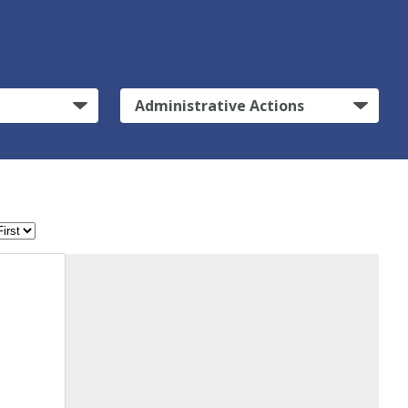
Administrative Actions
n