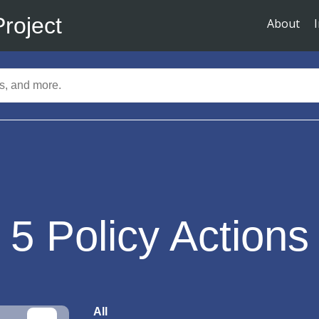
Project
About
5
Policy Actions
All