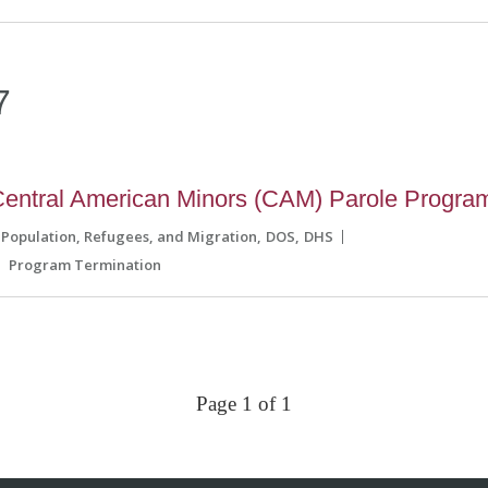
7
entral American Minors (CAM) Parole Progra
 Population, Refugees, and Migration
DOS
DHS
Program Termination
Page 1 of 1