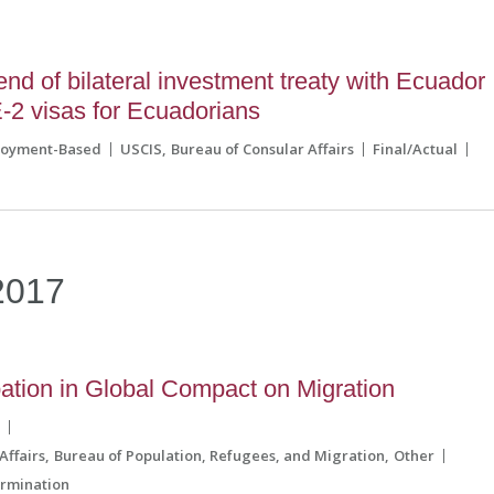
 of bilateral investment treaty with Ecuador
E-2 visas for Ecuadorians
loyment-Based
USCIS
Bureau of Consular Affairs
Final/Actual
2017
pation in Global Compact on Migration
s
Affairs
Bureau of Population, Refugees, and Migration
Other
rmination