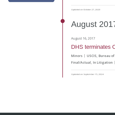
Updated on October 27, 2020
August
201
August 16, 2017
DHS terminates C
Minors
USCIS
Bureau of
Final/Actual
In Litigation
Updated on September 15, 2024