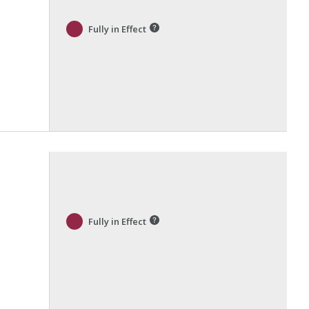
Fully in Effect
Fully in Effect