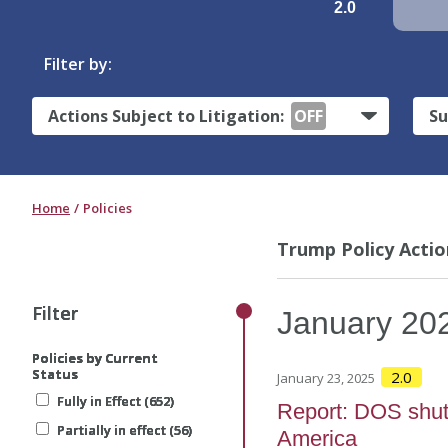
2.0
Filter by:
Actions Subject to Litigation:
OFF
Su
Home
Policies
Trump Policy Actio
Filter
Filter
Filter
Filter
January
20
Policies by Current
Policies by Current
Policies by Current
Policies by Current
Status
Status
Status
Status
2.0
January 23, 2025
Fully in Effect (652)
Fully in Effect (652)
Fully in Effect (652)
Fully in Effect (652)
Report: DOS shuts 
Partially in effect (56)
Partially in effect (56)
Partially in effect (56)
Partially in effect (56)
America