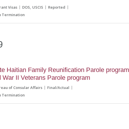
ant Visas
DOS
USCIS
Reported
 Termination
9
e Haitian Family Reunification Parole progra
d War II Veterans Parole program
reau of Consular Affairs
Final/Actual
 Termination