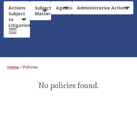
Actions
Subject
Agencies
Administrative Actions
Subject
Matter
to
Litigation:
OFF
Home
Policies
No policies found.