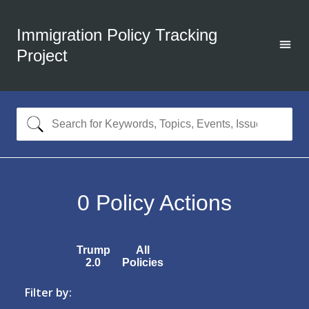
Immigration Policy Tracking
Project
0
Policy Actions
Trump
All
2.0
Policies
Filter by: