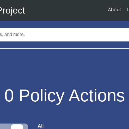
Project
About
0
Policy Actions
All