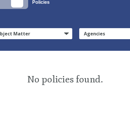
Policies
bject Matter
Agencies
No policies found.