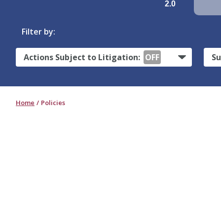
2.0
Filter by:
Actions Subject to Litigation:
OFF
Su
Home
Policies