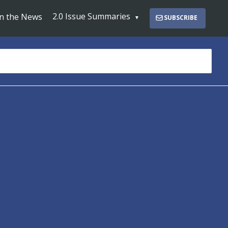
2.0 Issue Summaries
In the News
SUBSCRIBE