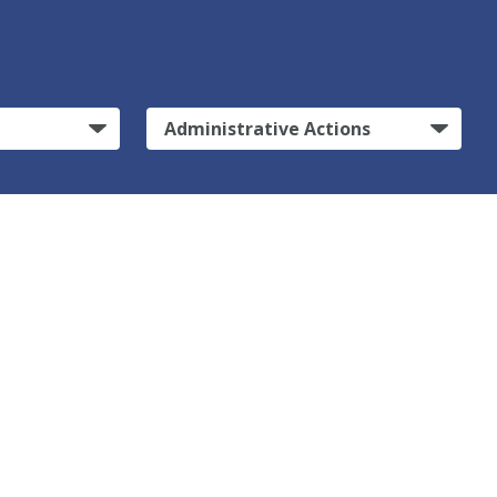
Administrative Actions