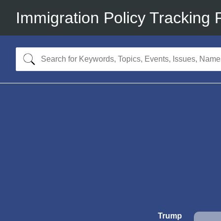
Immigration Policy Tracking 
Trump