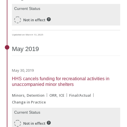
Current Status
Not in effect
Updated on March 13, 2025
May
2019
May 30, 2019
HHS cancels funding for recreational activities in
unaccompanied minor shelters
Minors
Detention
ORR
ICE
Final/Actual
Change in Practice
Current Status
Not in effect