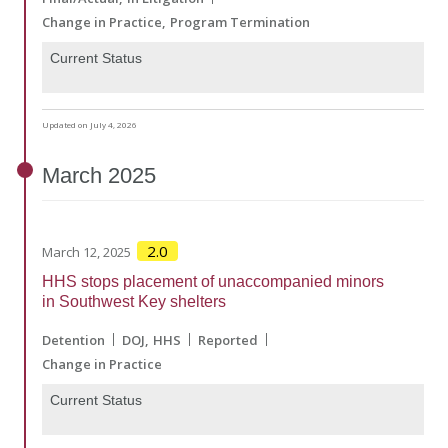
Change in Practice
Program Termination
Current Status
Updated on July 4, 2026
March
2025
2.0
March 12, 2025
HHS stops placement of unaccompanied minors
in Southwest Key shelters
Detention
DOJ
HHS
Reported
Change in Practice
Current Status