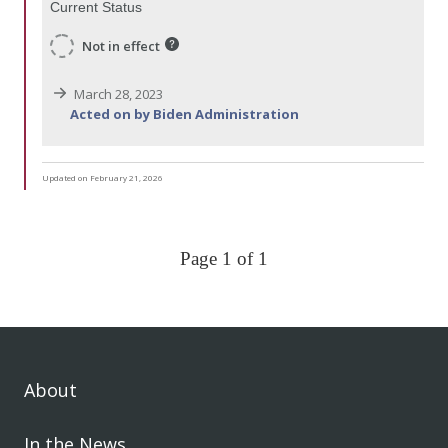
Current Status
Not in effect
March 28, 2023
Acted on by Biden Administration
Updated on February 21, 2026
Page 1 of 1
About
In the News