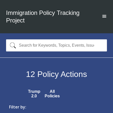
Immigration Policy Tracking
Project
12
Policy Actions
Trump
All
2.0
Policies
Filter by: