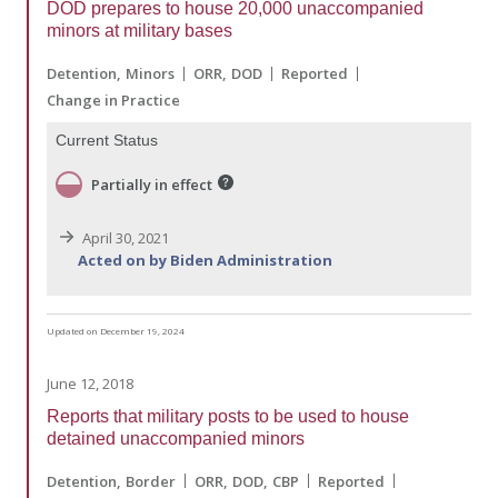
DOD prepares to house 20,000 unaccompanied
minors at military bases
Detention
Minors
ORR
DOD
Reported
Change in Practice
Current Status
Partially in effect
April 30, 2021
Acted on by Biden Administration
Updated on December 19, 2024
June 12, 2018
Reports that military posts to be used to house
detained unaccompanied minors
Detention
Border
ORR
DOD
CBP
Reported