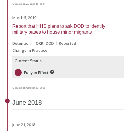
Updated on August 18, 2021
March 5, 2019
Report that HHS plans to ask DOD to identify
military bases to house minor migrants
Detention
ORR
DOD
Reported
Change in Practice
Current Status
Fully in Effect
Updated on October 27, 2020
June
2018
June 21, 2018