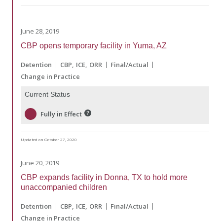
June 28, 2019
CBP opens temporary facility in Yuma, AZ
Detention
CBP
ICE
ORR
Final/Actual
Change in Practice
Current Status
Fully in Effect
Updated on October 27, 2020
June 20, 2019
CBP expands facility in Donna, TX to hold more
unaccompanied children
Detention
CBP
ICE
ORR
Final/Actual
Change in Practice