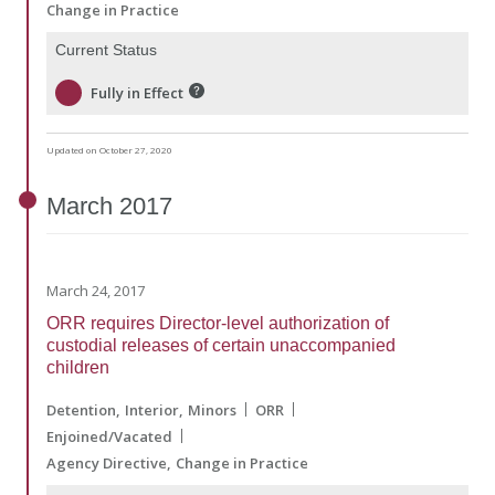
Change in Practice
Current Status
Fully in Effect
Updated on October 27, 2020
March
2017
March 24, 2017
ORR requires Director-level authorization of
custodial releases of certain unaccompanied
children
Detention
Interior
Minors
ORR
Enjoined/Vacated
Agency Directive
Change in Practice