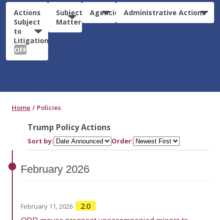
Actions
Subject
Agencies
Administrative Actions
Subject
Matter
to
Litigation:
OFF
Home
Policies
Trump Policy Actions
Sort by:
Order:
February
2026
2.0
February 11, 2026