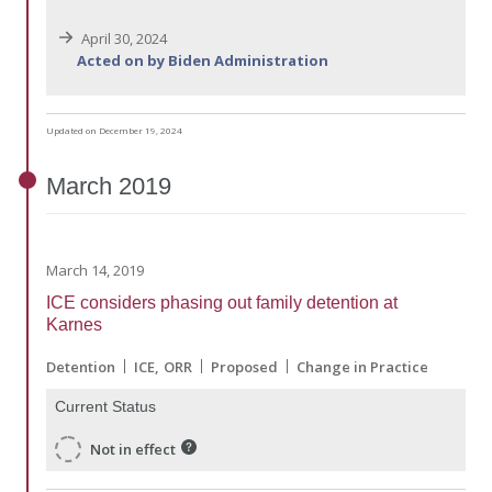
April 30, 2024
Acted on by Biden Administration
Updated on December 19, 2024
March
2019
March 14, 2019
ICE considers phasing out family detention at
Karnes
Detention
ICE
ORR
Proposed
Change in Practice
Current Status
Not in effect