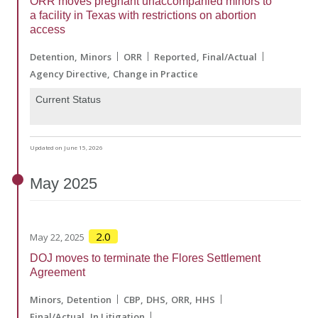
ORR moves pregnant unaccompanied minors to
a facility in Texas with restrictions on abortion
access
Detention
Minors
ORR
Reported
Final/Actual
Agency Directive
Change in Practice
Current Status
Updated on June 15, 2026
May
2025
2.0
May 22, 2025
DOJ moves to terminate the Flores Settlement
Agreement
Minors
Detention
CBP
DHS
ORR
HHS
Final/Actual
In Litigation