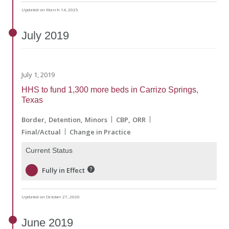
Updated on March 14, 2025
July
2019
July 1, 2019
HHS to fund 1,300 more beds in Carrizo Springs,
Texas
Border
Detention
Minors
CBP
ORR
Final/Actual
Change in Practice
Current Status
Fully in Effect
Updated on October 27, 2020
June
2019