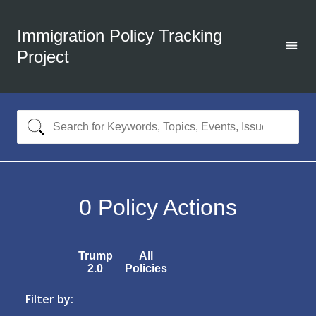
Immigration Policy Tracking
Project
0
Policy Actions
Trump
All
2.0
Policies
Filter by: