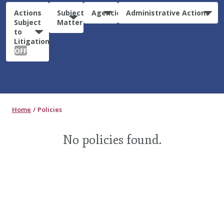
Actions
Subject
Agencies
Administrative Actions
Subject
Matter
to
Litigation:
OFF
Home
Policies
No policies found.