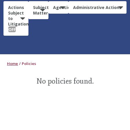
Actions
Subject
Agencies
Administrative Actions
Subject
Matter
to
Litigation:
OFF
Home
Policies
No policies found.