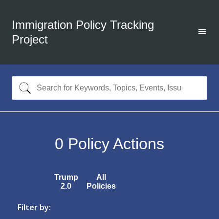
Immigration Policy Tracking
Project
0
Policy Actions
Trump
All
2.0
Policies
Filter by: