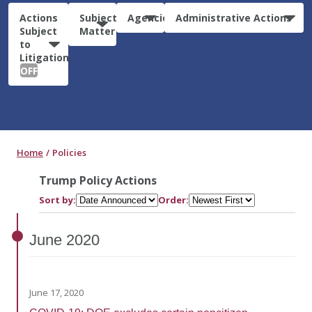
Actions
Subject
Agencies
Administrative Actions
Subject
Matter
to
Litigation:
OFF
Home
Policies
Trump Policy Actions
Sort by:
Order:
June
2020
June 17, 2020