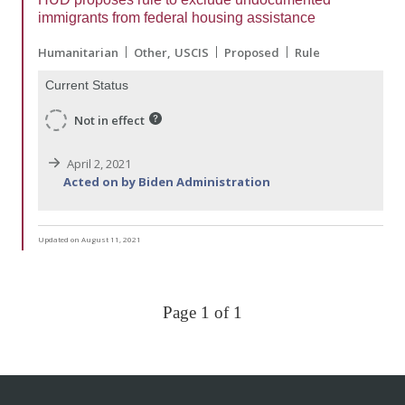
immigrants from federal housing assistance
Humanitarian
Other
USCIS
Proposed
Rule
Current Status
Not in effect
April 2, 2021
Acted on by Biden Administration
Updated on August 11, 2021
Page 1 of 1