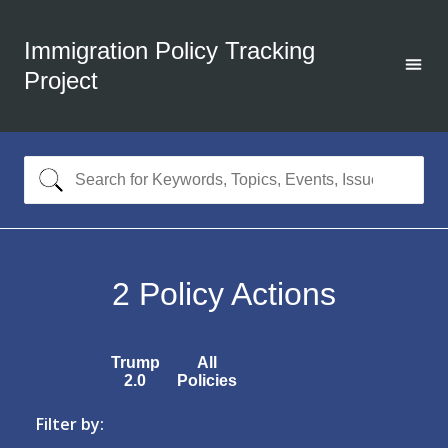
Immigration Policy Tracking
Project
2
Policy Actions
Trump
All
2.0
Policies
Filter by: