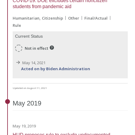
COVID-19: DOE excludes certain noncitizen
students from pandemic aid
Humanitarian
Citizenship
Other
Final/Actual
Rule
Current Status
Not in effect
May 14, 2021
Acted on by Biden Administration
Updated on August 11, 2021
May
2019
May 19, 2019
HUD proposes rule to exclude undocumented