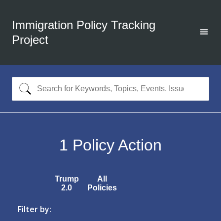
Immigration Policy Tracking
Project
1
Policy Action
Trump
All
2.0
Policies
Filter by: