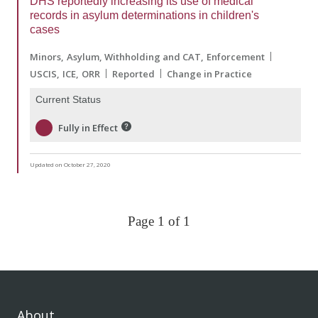
DHS reportedly increasing its use of medical
records in asylum determinations in children's
cases
Minors
Asylum, Withholding and CAT
Enforcement
USCIS
ICE
ORR
Reported
Change in Practice
Current Status
Fully in Effect
Updated on October 27, 2020
Page 1 of 1
About