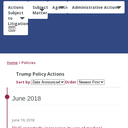
Actions
Subject
Agencies
Administrative Actions
Subject
Matter
to
Litigation:
OFF
Home
Policies
Trump Policy Actions
Sort by:
Order:
June
2018
June 19, 2018