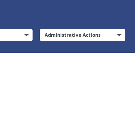
Administrative Actions