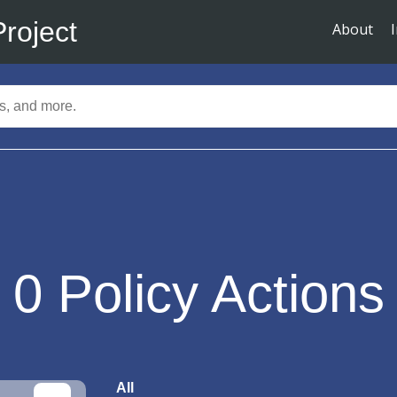
Project
About
0
Policy Actions
All