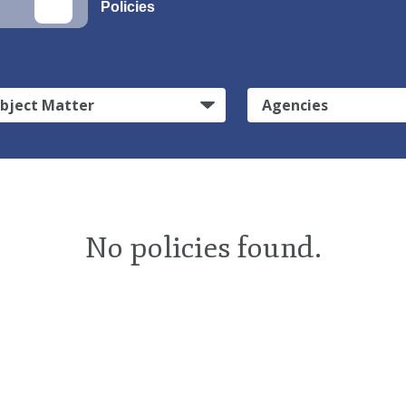
Policies
bject Matter
Agencies
No policies found.