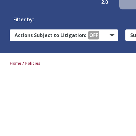
2.0
Filter by:
Actions Subject to Litigation:
OFF
Su
Home
Policies