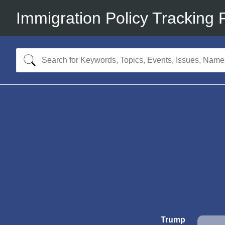
Immigration Policy Tracking 
Trump