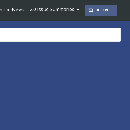
2.0 Issue Summaries
In the News
SUBSCRIBE