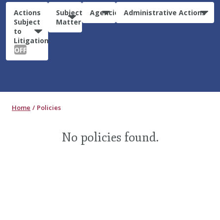
Actions
Subject
Agencies
Administrative Actions
Subject
Matter
to
Litigation:
OFF
Home
Policies
No policies found.