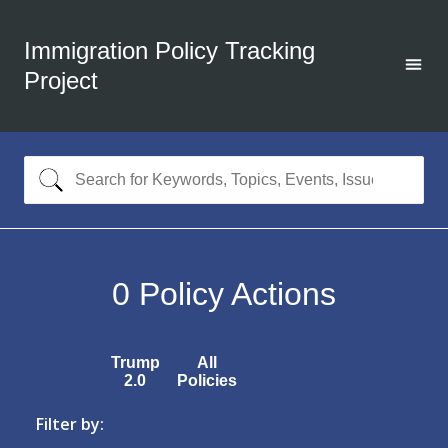
Immigration Policy Tracking
Project
0
Policy Actions
Trump
All
2.0
Policies
Filter by: