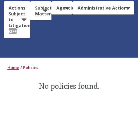
Actions
Subject
Agencies
Administrative Actions
Subject
Matter
to
Litigation:
OFF
Home
Policies
No policies found.