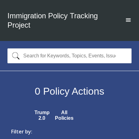
Immigration Policy Tracking
Project
0
Policy Actions
Trump
All
2.0
Policies
Filter by: