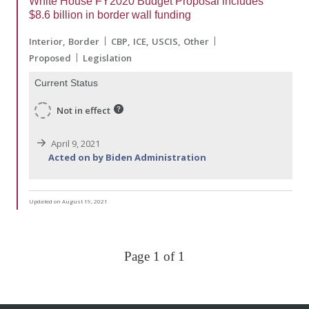
White House FY2020 Budget Proposal includes
$8.6 billion in border wall funding
Interior
Border
CBP
ICE
USCIS
Other
Proposed
Legislation
Current Status
Not in effect
April 9, 2021
Acted on by Biden Administration
Updated on August 19, 2021
Page 1 of 1