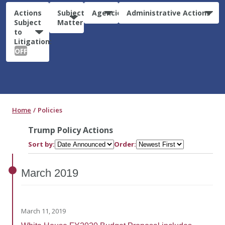
Actions
Subject
Agencies
Administrative Actions
Subject
Matter
to
Litigation:
OFF
Home
Policies
Trump Policy Actions
Sort by:
Order:
March
2019
March 11, 2019