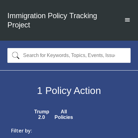
Immigration Policy Tracking
Project
1
Policy Action
Trump
All
2.0
Policies
Filter by: