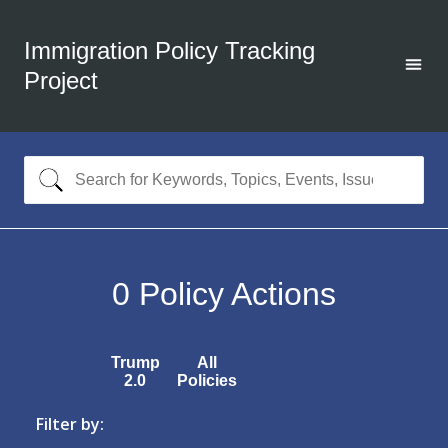
Immigration Policy Tracking
Project
0
Policy Actions
Trump
All
2.0
Policies
Filter by: