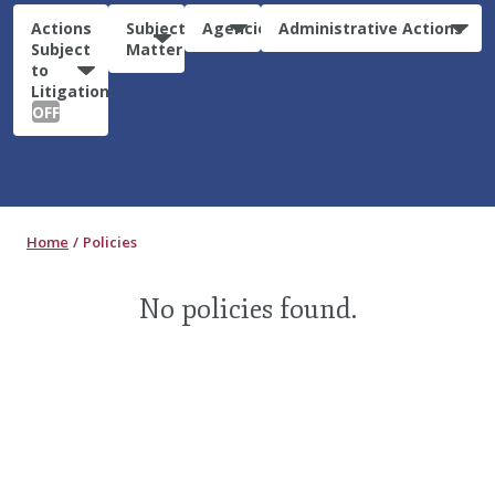
Actions
Subject
Agencies
Administrative Actions
Subject
Matter
to
Litigation:
OFF
Home
Policies
No policies found.