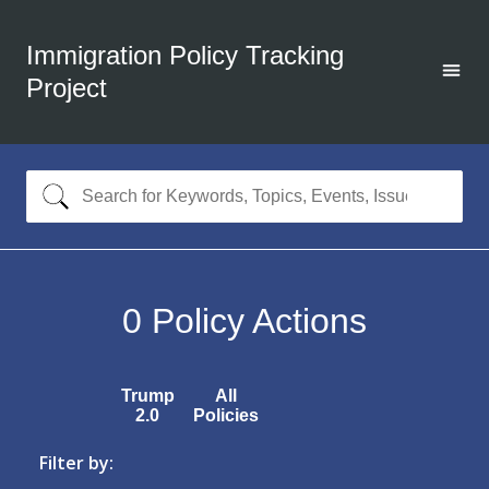
Immigration Policy Tracking
Project
0
Policy Actions
Trump
All
2.0
Policies
Filter by: