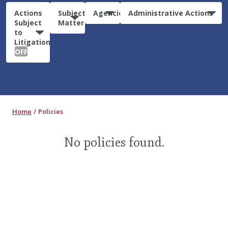
Actions
Subject
Agencies
Administrative Actions
Subject
Matter
to
Litigation:
OFF
Home
Policies
No policies found.