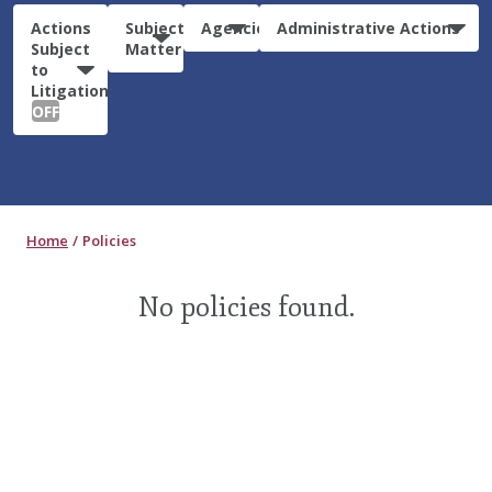
Actions
Subject
Agencies
Administrative Actions
Subject
Matter
to
Litigation:
OFF
Home
Policies
No policies found.