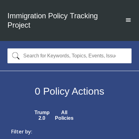
Immigration Policy Tracking
Project
0
Policy Actions
Trump
All
2.0
Policies
Filter by: