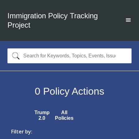
Immigration Policy Tracking
Project
0
Policy Actions
Trump
All
2.0
Policies
Filter by: