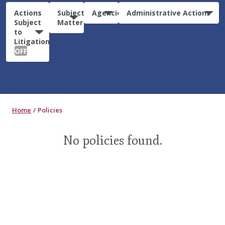
Actions
Subject
Agencies
Administrative Actions
Subject
Matter
to
Litigation:
OFF
Home
Policies
No policies found.