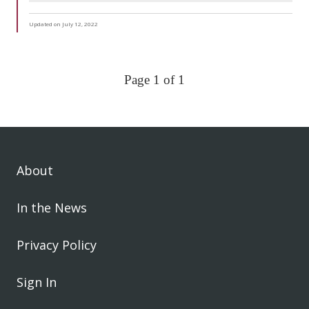
Updated on July 12, 2022
Page 1 of 1
About
In the News
Privacy Policy
Sign In