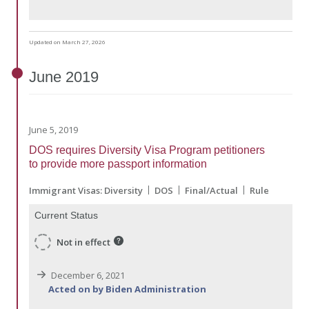
Updated on March 27, 2026
June
2019
June 5, 2019
DOS requires Diversity Visa Program petitioners
to provide more passport information
Immigrant Visas: Diversity
DOS
Final/Actual
Rule
Current Status
Not in effect
December 6, 2021
Acted on by Biden Administration