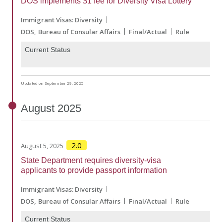
DOS implements $1 fee for Diversity Visa Lottery
Immigrant Visas: Diversity
DOS
Bureau of Consular Affairs
Final/Actual
Rule
Current Status
Updated on September 29, 2025
August
2025
2.0
August 5, 2025
State Department requires diversity-visa
applicants to provide passport information
Immigrant Visas: Diversity
DOS
Bureau of Consular Affairs
Final/Actual
Rule
Current Status