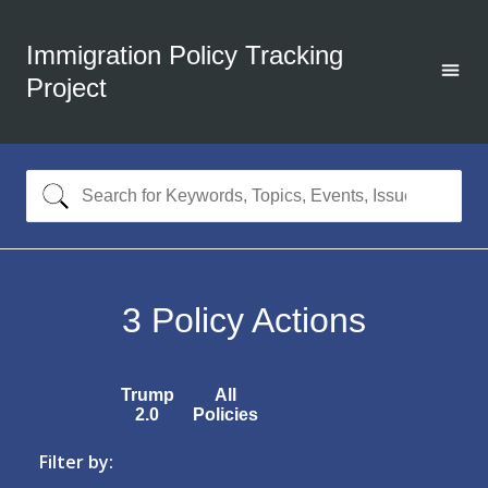
Immigration Policy Tracking
Project
3
Policy Actions
Trump
All
2.0
Policies
Filter by: