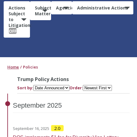
Actions
Subject
Agencies
Administrative Actions
Subject
Matter
to
Litigation:
OFF
Home
Policies
Trump Policy Actions
Sort by:
Order:
September
2025
2.0
September 16, 2025