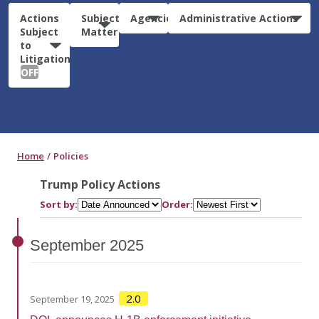
Actions
Subject
Agencies
Administrative Actions
Subject
Matter
to
Litigation:
OFF
Home
Policies
Trump Policy Actions
Sort by:
Order:
September
2025
2.0
September 19, 2025