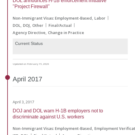
DOL announces H-1B enforcement initiative
"Project Firewall"
Non-Immigrant Visas: Employment-Based
Labor
DOL
DOJ
Other
Final/Actual
Agency Directive
Change in Practice
Current Status
Updated on February 15, 2026
April
2017
April 3, 2017
DOJ and DOL warn H-1B employers not to
discriminate against U.S. workers
Non-Immigrant Visas: Employment-Based
Employment Verifica