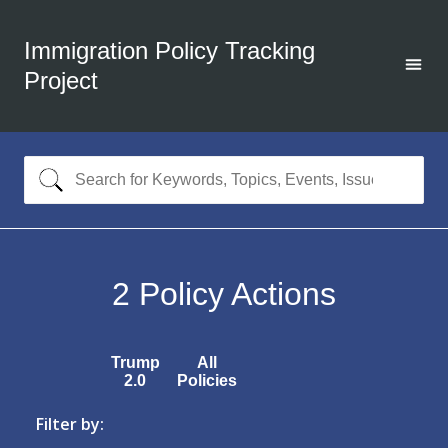
Immigration Policy Tracking
Project
2
Policy Actions
Trump
All
2.0
Policies
Filter by: