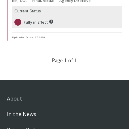
IER
DOL
Final/Actual
Agency Directive
Current Status
Fully in Effect
Updated on October 27, 2020
Page 1 of 1
About
In the News