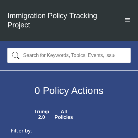
Immigration Policy Tracking
Project
0
Policy Actions
Trump
All
2.0
Policies
Filter by: