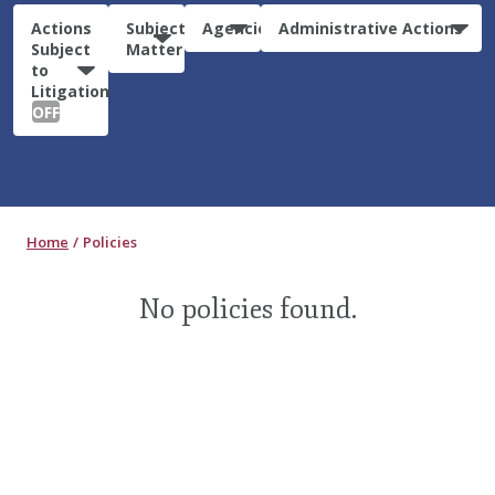
Actions
Subject
Agencies
Administrative Actions
Subject
Matter
to
Litigation:
OFF
Home
Policies
No policies found.