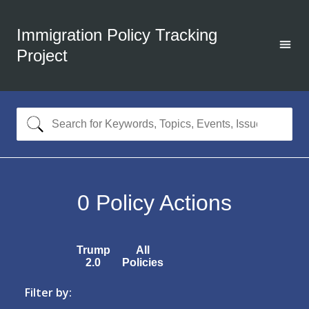
Immigration Policy Tracking
Project
0
Policy Actions
Trump
All
2.0
Policies
Filter by: