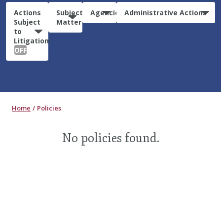
Actions
Subject
Agencies
Administrative Actions
Subject
Matter
to
Litigation:
OFF
Home
Policies
No policies found.