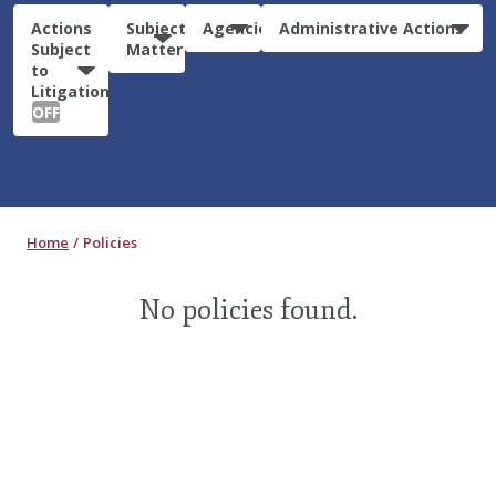
Actions
Subject
Agencies
Administrative Actions
Subject
Matter
to
Litigation:
OFF
Home
Policies
No policies found.