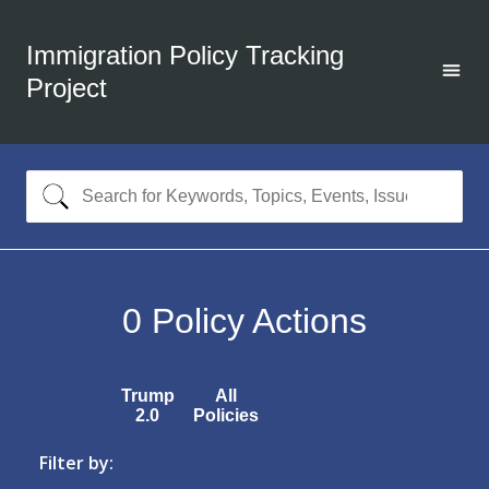
Immigration Policy Tracking
Project
0
Policy Actions
Trump
All
2.0
Policies
Filter by: