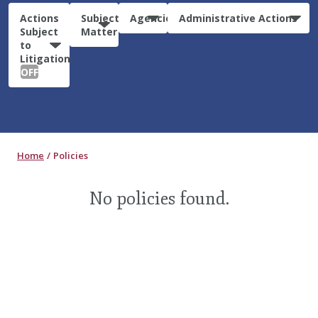
Actions
Subject
Agencies
Administrative Actions
Subject
Matter
to
Litigation:
OFF
Home
Policies
No policies found.