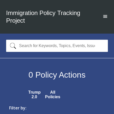
Immigration Policy Tracking
Project
0
Policy Actions
Trump
All
2.0
Policies
Filter by: