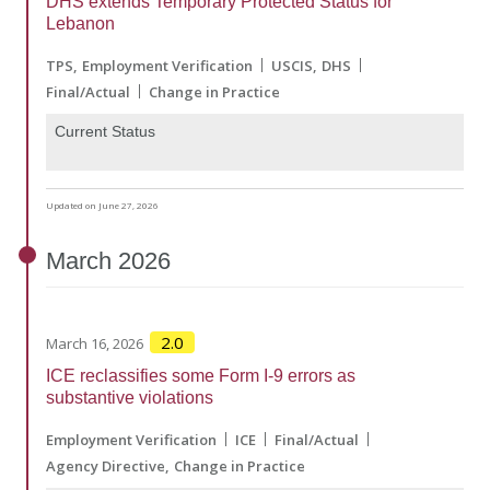
DHS extends Temporary Protected Status for
Lebanon
TPS
Employment Verification
USCIS
DHS
Final/Actual
Change in Practice
Current Status
Updated on June 27, 2026
March
2026
2.0
March 16, 2026
ICE reclassifies some Form I-9 errors as
substantive violations
Employment Verification
ICE
Final/Actual
Agency Directive
Change in Practice