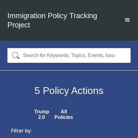
Immigration Policy Tracking
Project
5
Policy Actions
Trump
All
2.0
Policies
Filter by: