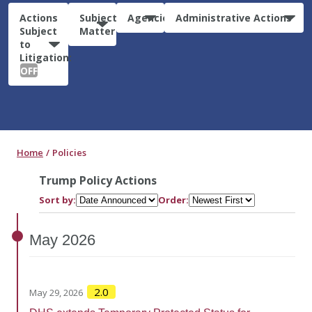
Actions
Subject
Agencies
Administrative Actions
Subject
Matter
to
Litigation:
OFF
Home
Policies
Trump Policy Actions
Sort by:
Order:
May
2026
2.0
May 29, 2026