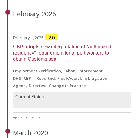
February
2025
2.0
February 1, 2025
CBP adopts new interpretation of "authorized
residency" requirement for airport workers to
obtain Customs seal
Employment Verification
Labor
Enforcement
DHS
CBP
Reported
Final/Actual
In Litigation
Agency Directive
Change in Practice
Current Status
Updated on June 1, 2026
March
2020