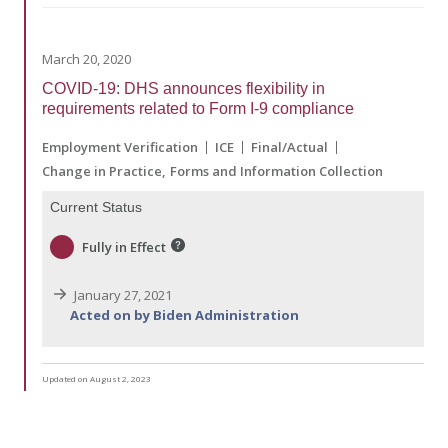
March 20, 2020
COVID-19: DHS announces flexibility in
requirements related to Form I-9 compliance
Employment Verification
ICE
Final/Actual
Change in Practice
Forms and Information Collection
Current Status
Fully in Effect
January 27, 2021
Acted on by Biden Administration
Updated on August 2, 2023