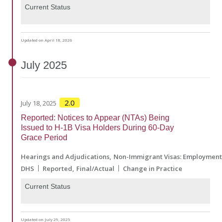
Current Status
Updated on April 18, 2026
July
2025
2.0
July 18, 2025
Reported: Notices to Appear (NTAs) Being
Issued to H-1B Visa Holders During 60-Day
Grace Period
Hearings and Adjudications
Non-Immigrant Visas: Employmen
DHS
Reported
Final/Actual
Change in Practice
Current Status
Updated on July 29, 2025