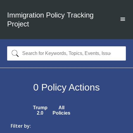
Immigration Policy Tracking
Project
0
Policy Actions
Trump
All
2.0
Policies
Filter by: