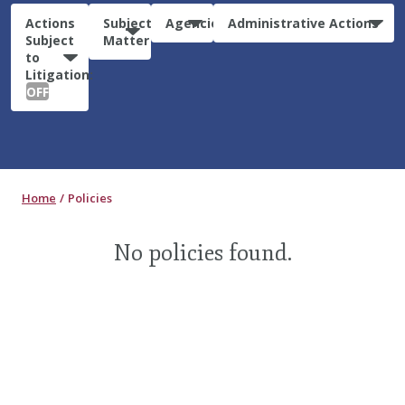
Actions
Subject
Agencies
Administrative Actions
Subject
Matter
to
Litigation:
OFF
Home
Policies
No policies found.