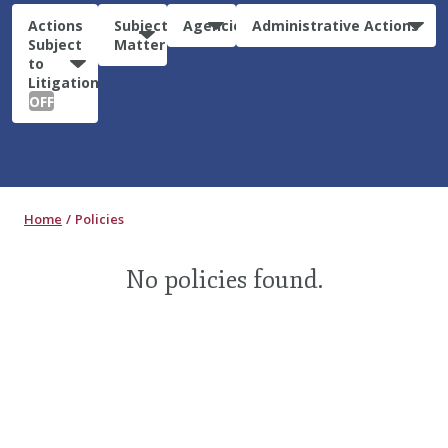
Actions
Subject
Agencies
Administrative Actions
Subject
Matter
to
Litigation:
OFF
Home
Policies
No policies found.