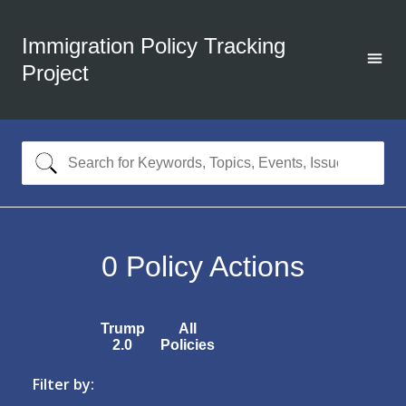
Immigration Policy Tracking
Project
0
Policy Actions
Trump
All
2.0
Policies
Filter by: