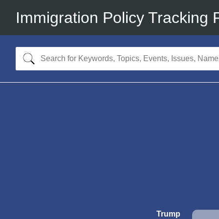
Immigration Policy Tracking 
Trump