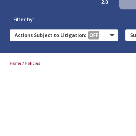
2.0
Filter by:
Actions Subject to Litigation:
OFF
Su
Home
Policies