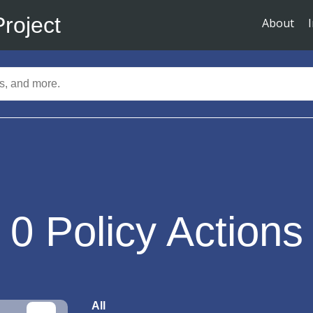
Project
About
0
Policy Actions
All