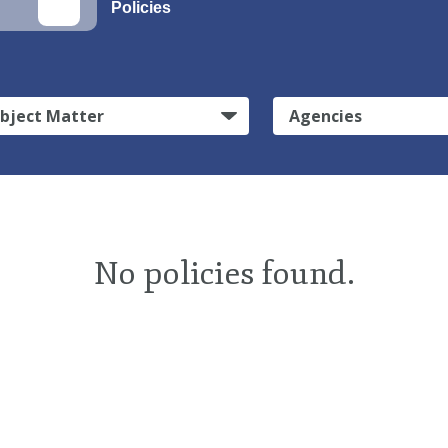
Policies
bject Matter
Agencies
No policies found.