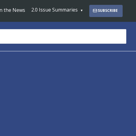
2.0 Issue Summaries
In the News
SUBSCRIBE