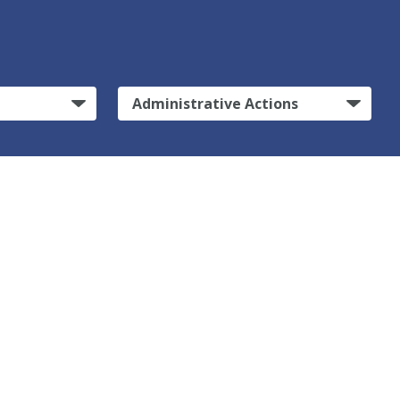
Administrative Actions