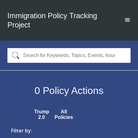
Immigration Policy Tracking
Project
0
Policy Actions
Trump
All
2.0
Policies
Filter by: