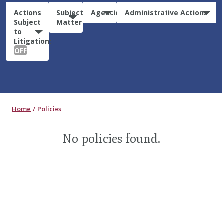
Actions
Subject
Agencies
Administrative Actions
Subject
Matter
to
Litigation:
OFF
Home
Policies
No policies found.