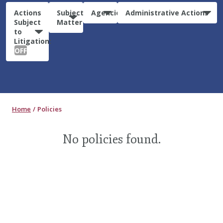
Actions
Subject
Agencies
Administrative Actions
Subject
Matter
to
Litigation:
OFF
Home
Policies
No policies found.