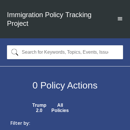
Immigration Policy Tracking
Project
0
Policy Actions
Trump
All
2.0
Policies
Filter by: