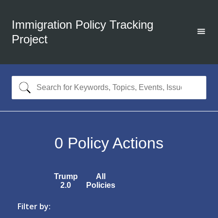
Immigration Policy Tracking
Project
0
Policy Actions
Trump
All
2.0
Policies
Filter by: