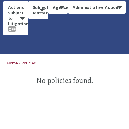
Actions
Subject
Agencies
Administrative Actions
Subject
Matter
to
Litigation:
OFF
Home
Policies
No policies found.