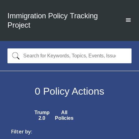
Immigration Policy Tracking
Project
0
Policy Actions
Trump
All
2.0
Policies
Filter by: