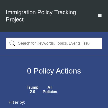
Immigration Policy Tracking
Project
0
Policy Actions
Trump
All
2.0
Policies
Filter by: