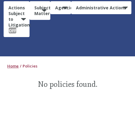
Actions
Subject
Agencies
Administrative Actions
Subject
Matter
to
Litigation:
OFF
Home
Policies
No policies found.