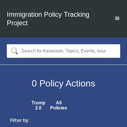
Immigration Policy Tracking
Project
0
Policy Actions
Trump
All
2.0
Policies
Filter by: