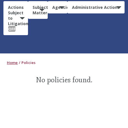
Actions
Subject
Agencies
Administrative Actions
Subject
Matter
to
Litigation:
OFF
Home
Policies
No policies found.