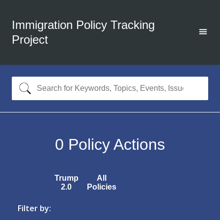
Immigration Policy Tracking
Project
0
Policy Actions
Trump
All
2.0
Policies
Filter by: