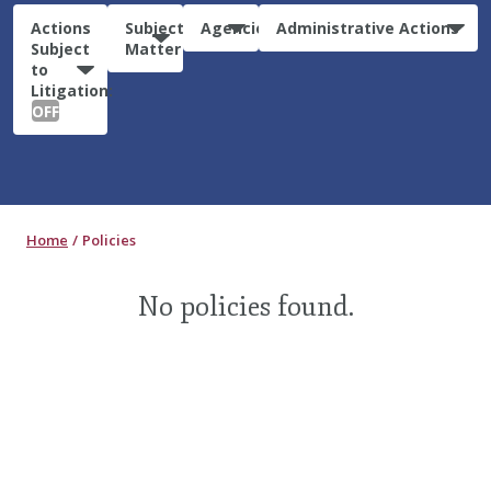
Actions
Subject
Agencies
Administrative Actions
Subject
Matter
to
Litigation:
OFF
Home
Policies
No policies found.