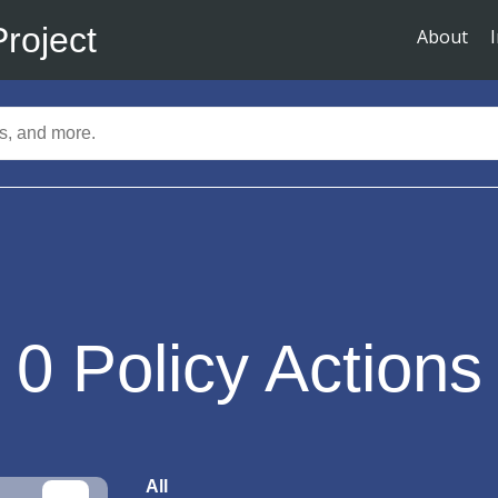
Project
About
0
Policy Actions
All