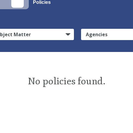
Policies
bject Matter
Agencies
No policies found.