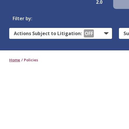
2.0
Filter by:
Actions Subject to Litigation:
OFF
Su
Home
Policies