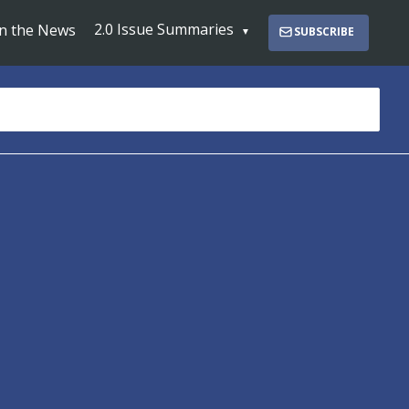
2.0 Issue Summaries
In the News
SUBSCRIBE