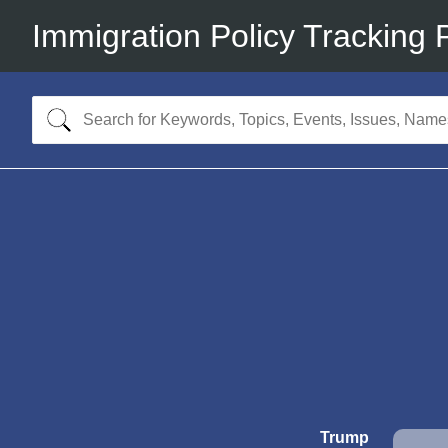
Immigration Policy Tracking 
Trump