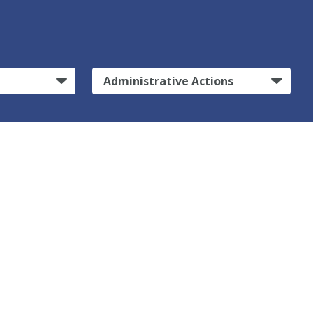
Administrative Actions