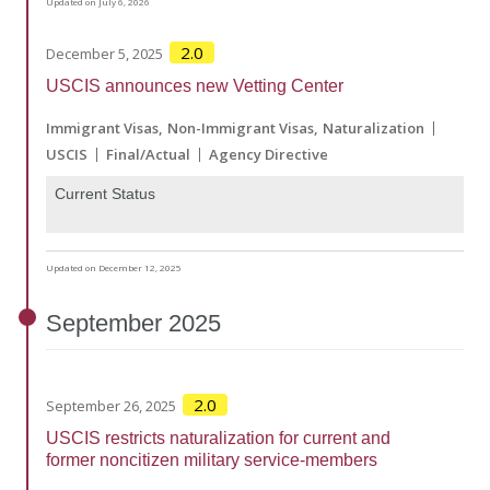
Updated on July 6, 2026
2.0
December 5, 2025
USCIS announces new Vetting Center
Immigrant Visas
Non-Immigrant Visas
Naturalization
USCIS
Final/Actual
Agency Directive
Current Status
Updated on December 12, 2025
September
2025
2.0
September 26, 2025
USCIS restricts naturalization for current and
former noncitizen military service-members