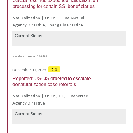
USCIS rescinds expedited naturalization
processing for certain SSI beneficiaries
Naturalization
USCIS
Final/Actual
Agency Directive
Change in Practice
Current Status
Updated on January 13, 2026
2.0
December 17, 2025
Reported: USCIS ordered to escalate
denaturalization case referrals
Naturalization
USCIS
DOJ
Reported
Agency Directive
Current Status