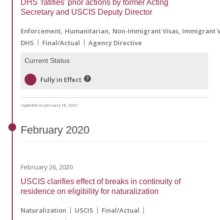
DHS 'ratifies' prior actions by former Acting
Secretary and USCIS Deputy Director
Enforcement
Humanitarian
Non-Immigrant Visas
Immigrant V
DHS
Final/Actual
Agency Directive
Current Status
Fully in Effect
Updated on January 18, 2021
February
2020
February 26, 2020
USCIS clarifies effect of breaks in continuity of
residence on eligibility for naturalization
Naturalization
USCIS
Final/Actual