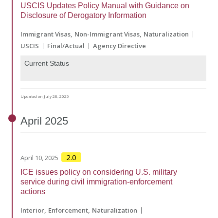
USCIS Updates Policy Manual with Guidance on
Disclosure of Derogatory Information
Immigrant Visas
Non-Immigrant Visas
Naturalization
USCIS
Final/Actual
Agency Directive
Current Status
Updated on July 28, 2025
April
2025
2.0
April 10, 2025
ICE issues policy on considering U.S. military
service during civil immigration-enforcement
actions
Interior
Enforcement
Naturalization