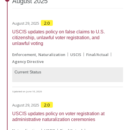
August
2025
2.0
August 29, 2025
USCIS updates policy on false claims to U.S.
citizenship, unlawful voter registration, and
unlawful voting
Enforcement
Naturalization
USCIS
Final/Actual
Agency Directive
Current Status
Updated on June 10, 2026
2.0
August 29, 2025
USCIS updates policy on voter registration at
administrative naturalization ceremonies