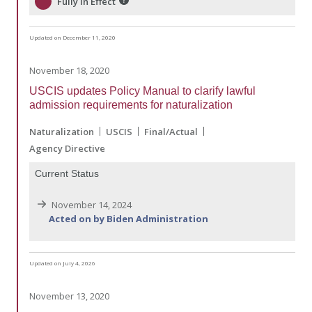
Fully in Effect
Updated on December 11, 2020
November 18, 2020
USCIS updates Policy Manual to clarify lawful
admission requirements for naturalization
Naturalization
USCIS
Final/Actual
Agency Directive
Current Status
November 14, 2024
Acted on by Biden Administration
Updated on July 4, 2026
November 13, 2020