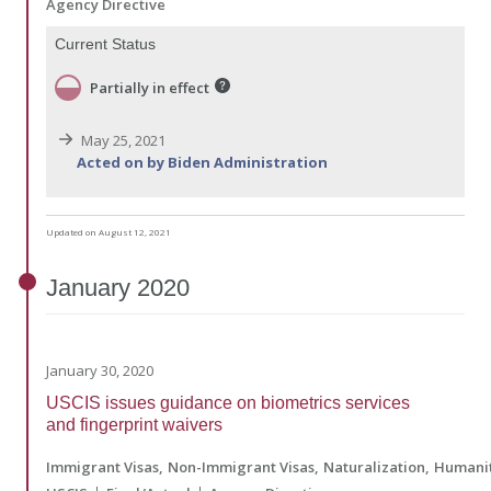
Agency Directive
Current Status
Partially in effect
May 25, 2021
Acted on by Biden Administration
Updated on August 12, 2021
January
2020
January 30, 2020
USCIS issues guidance on biometrics services
and fingerprint waivers
Immigrant Visas
Non-Immigrant Visas
Naturalization
Humanit