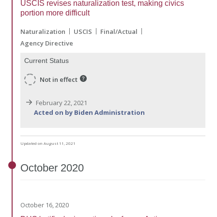
USCIS revises naturalization test, making civics
portion more difficult
Naturalization
USCIS
Final/Actual
Agency Directive
Current Status
Not in effect
February 22, 2021
Acted on by Biden Administration
Updated on August 11, 2021
October
2020
October 16, 2020