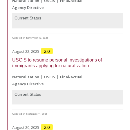
Naturalization
USCIS
Final/Actual
Agency Directive
Current Status
Updated on November 17, 2025
2.0
August 22, 2025
USCIS to resume personal investigations of
immigrants applying for naturalization
Naturalization
USCIS
Final/Actual
Agency Directive
Current Status
Updated on September 1, 2025
2.0
August 20, 2025