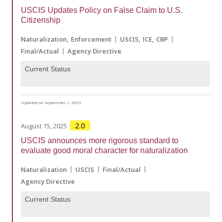
USCIS Updates Policy on False Claim to U.S.
Citizenship
Naturalization
Enforcement
USCIS
ICE
CBP
Final/Actual
Agency Directive
Current Status
Updated on September 1, 2025
2.0
August 15, 2025
USCIS announces more rigorous standard to
evaluate good moral character for naturalization
Naturalization
USCIS
Final/Actual
Agency Directive
Current Status