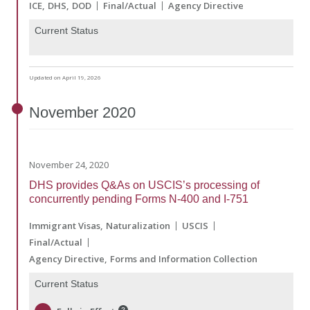
ICE
DHS
DOD
Final/Actual
Agency Directive
Current Status
Updated on April 19, 2026
November
2020
November 24, 2020
DHS provides Q&As on USCIS’s processing of
concurrently pending Forms N-400 and I-751
Immigrant Visas
Naturalization
USCIS
Final/Actual
Agency Directive
Forms and Information Collection
Current Status