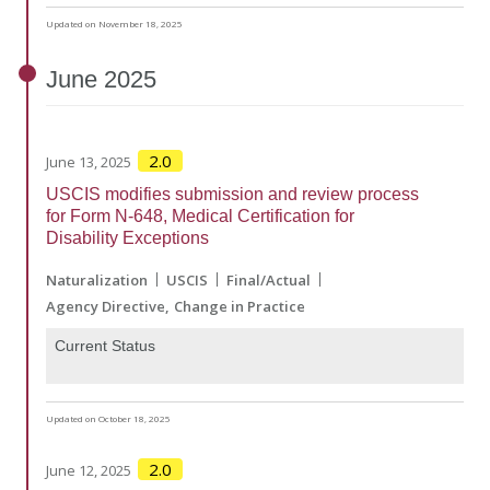
Updated on November 18, 2025
June
2025
2.0
June 13, 2025
USCIS modifies submission and review process
for Form N-648, Medical Certification for
Disability Exceptions
Naturalization
USCIS
Final/Actual
Agency Directive
Change in Practice
Current Status
Updated on October 18, 2025
2.0
June 12, 2025