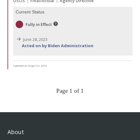
USCIS
Final/Actual
Agency Directive
Current Status
Fully in Effect
June 28, 2023
Acted on by Biden Administration
Updated on August 2, 2023
Page 1 of 1
About