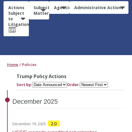
Actions
Subject
Agencies
Administrative Actions
Subject
Matter
to
Litigation:
OFF
Home
Policies
Trump Policy Actions
Sort by:
Order:
December
2025
2.0
December 19, 2025