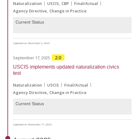
Naturalization
USCIS
CBP
Final/Actual
Agency Directive
Change in Practice
Current Status
Updated on December 6, 2025
2.0
September 17, 2025
USCIS implements updated naturalization civics
test
Naturalization
USCIS
Final/Actual
Agency Directive
Change in Practice
Current Status
Updated on November 17, 2025