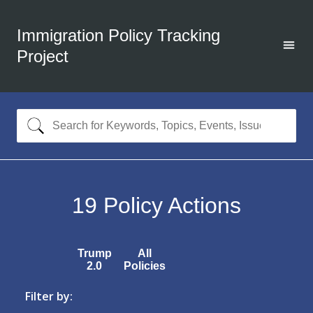
Immigration Policy Tracking
Project
19
Policy Actions
Trump
All
2.0
Policies
Filter by: