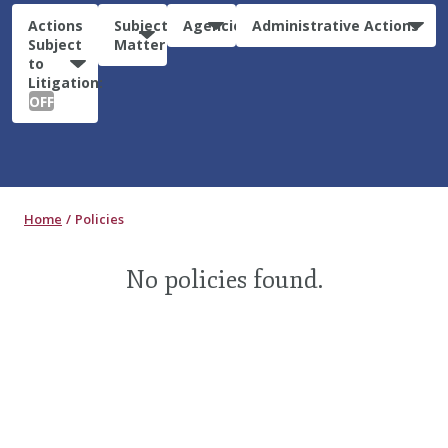
Actions
Subject
Agencies
Administrative Actions
Subject
Matter
to
Litigation:
OFF
Home
Policies
No policies found.