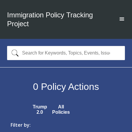
Immigration Policy Tracking
Project
0
Policy Actions
Trump
All
2.0
Policies
Filter by: