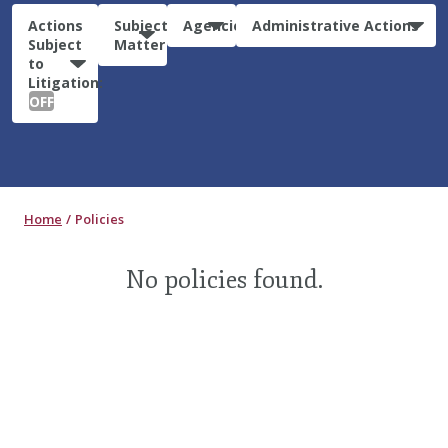
Actions
Subject
Agencies
Administrative Actions
Subject
Matter
to
Litigation:
OFF
Home
Policies
No policies found.