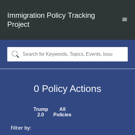
Immigration Policy Tracking
Project
0
Policy Actions
Trump
All
2.0
Policies
Filter by: