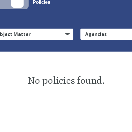
Policies
bject Matter
Agencies
No policies found.