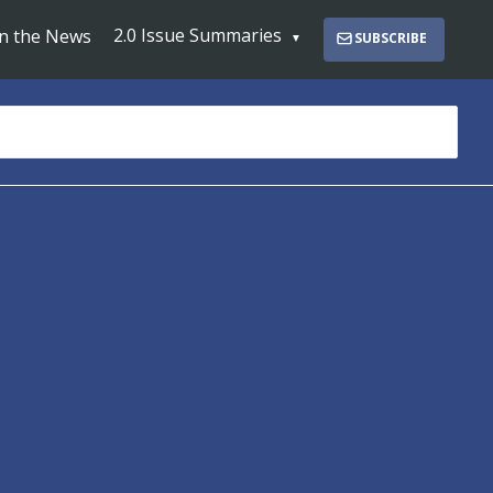
2.0 Issue Summaries
In the News
SUBSCRIBE