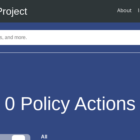
Project
About
0
Policy Actions
All