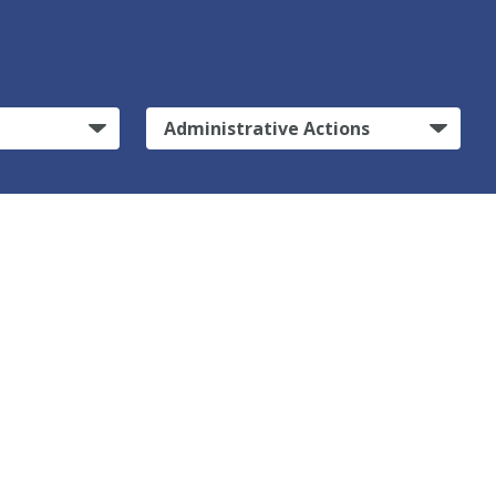
Administrative Actions