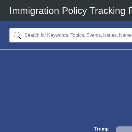
Immigration Policy Tracking 
Trump