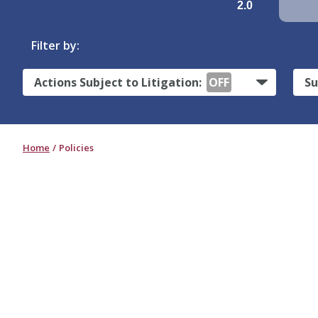
2.0
Filter by:
Actions Subject to Litigation:
OFF
Su
Home
Policies