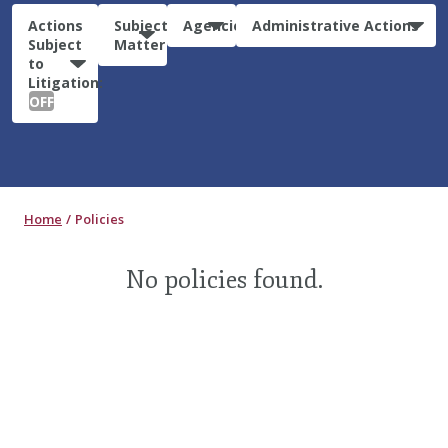
Actions
Subject
Agencies
Administrative Actions
Subject
Matter
to
Litigation:
OFF
Home
Policies
No policies found.