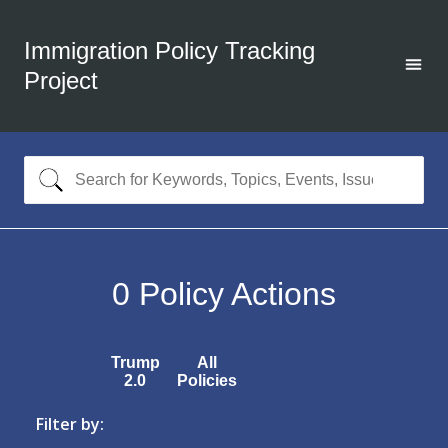
Immigration Policy Tracking
Project
0
Policy Actions
Trump
All
2.0
Policies
Filter by: