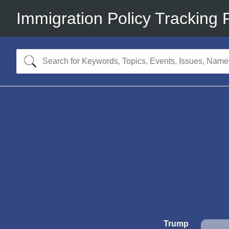
Immigration Policy Tracking 
Trump