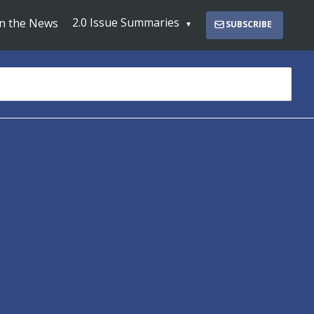
2.0 Issue Summaries
In the News
SUBSCRIBE