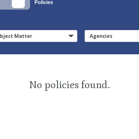
Policies
bject Matter
Agencies
No policies found.