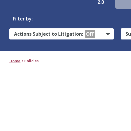
2.0
Filter by:
Actions Subject to Litigation:
OFF
Su
Home
Policies