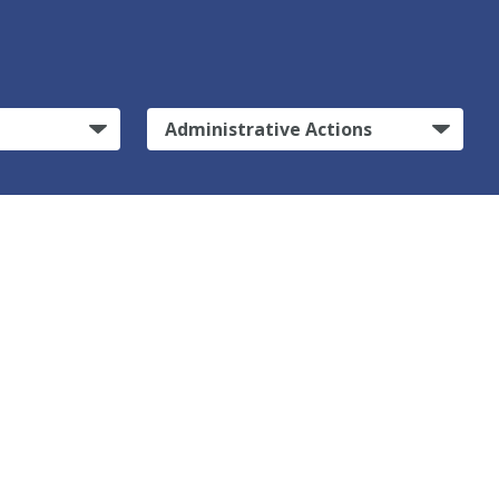
Administrative Actions