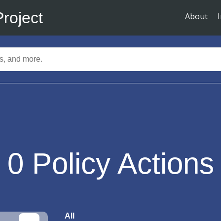
Project
About
0
Policy Actions
All